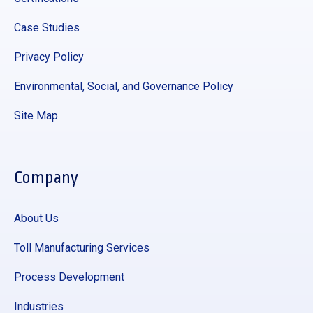
Case Studies
Privacy Policy
Environmental, Social, and Governance Policy
Site Map
Company
About Us
Toll Manufacturing Services
Process Development
Industries