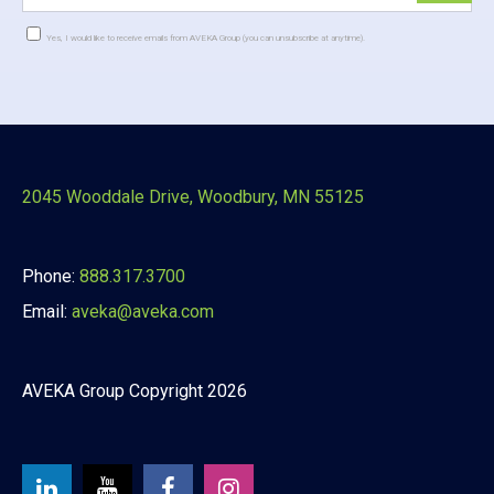
Yes, I would like to receive emails from AVEKA Group (you can unsubscribe at anytime).
Constant
Contact
Use.
Please
leave
this
2045 Wooddale Drive, Woodbury, MN 55125
field
blank.
Phone:
888.317.3700
Email:
aveka@aveka.com
AVEKA Group Copyright 2026