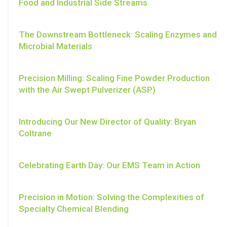
Food and Industrial Side Streams
The Downstream Bottleneck: Scaling Enzymes and
Microbial Materials
Precision Milling: Scaling Fine Powder Production
with the Air Swept Pulverizer (ASP)
Introducing Our New Director of Quality: Bryan
Coltrane
Celebrating Earth Day: Our EMS Team in Action
Precision in Motion: Solving the Complexities of
Specialty Chemical Blending