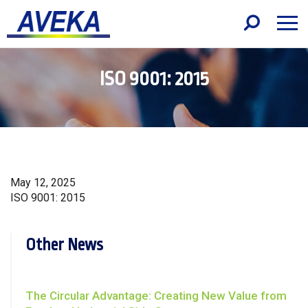
ISO 9001: 2015
May 12, 2025
ISO 9001: 2015
Other News
The Circular Advantage: Creating New Value from