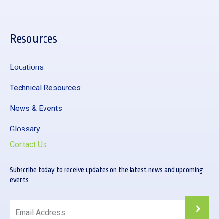
Resources
Locations
Technical Resources
News & Events
Glossary
Contact Us
Subscribe today to receive updates on the latest news and upcoming
events