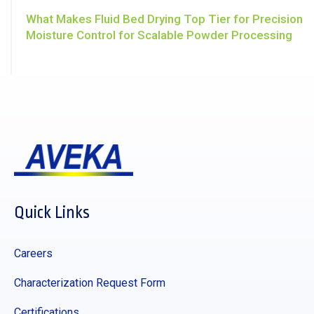
What Makes Fluid Bed Drying Top Tier for Precision
Moisture Control for Scalable Powder Processing
Quick Links
Careers
Characterization Request Form
Certifications