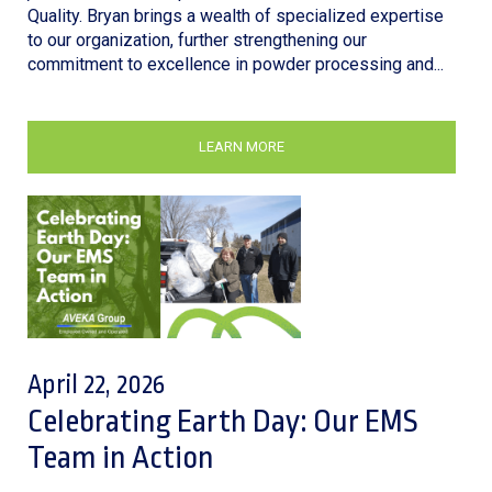
Quality. Bryan brings a wealth of specialized expertise
to our organization, further strengthening our
commitment to excellence in powder processing and...
LEARN MORE
April 22, 2026
Celebrating Earth Day: Our EMS
Team in Action