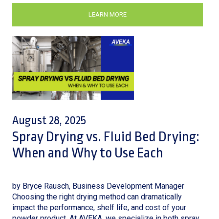
LEARN MORE
August 28, 2025
Spray Drying vs. Fluid Bed Drying:
When and Why to Use Each
by Bryce Rausch, Business Development Manager
Choosing the right drying method can dramatically
impact the performance, shelf life, and cost of your
powder product. At AVEKA, we specialize in both spray