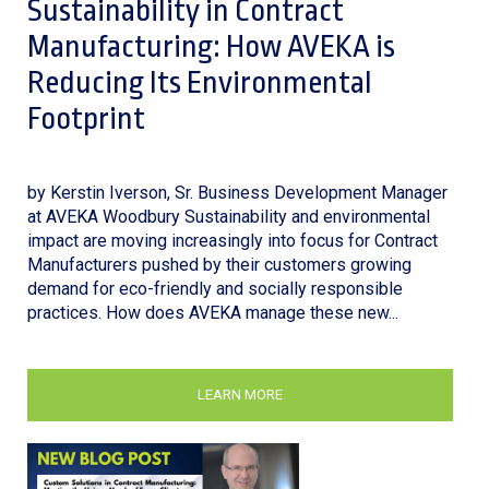
Sustainability in Contract
Manufacturing: How AVEKA is
Reducing Its Environmental
Footprint
by Kerstin Iverson, Sr. Business Development Manager
at AVEKA Woodbury Sustainability and environmental
impact are moving increasingly into focus for Contract
Manufacturers pushed by their customers growing
demand for eco-friendly and socially responsible
practices. How does AVEKA manage these new...
LEARN MORE