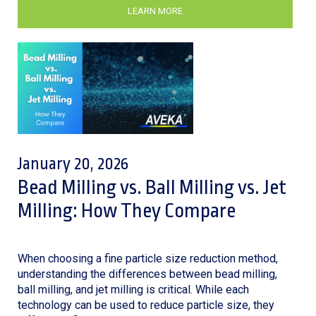
LEARN MORE
January 20, 2026
Bead Milling vs. Ball Milling vs. Jet
Milling: How They Compare
When choosing a fine particle size reduction method,
understanding the differences between bead milling,
ball milling, and jet milling is critical. While each
technology can be used to reduce particle size, they