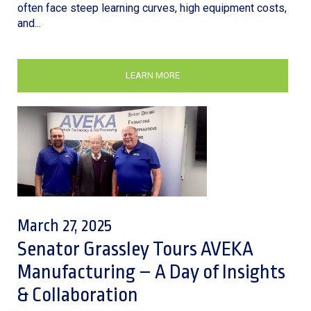
often face steep learning curves, high equipment costs,
and...
LEARN MORE
March 27, 2025
Senator Grassley Tours AVEKA
Manufacturing – A Day of Insights
& Collaboration