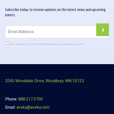
Subscribe today to receive updates on the latest news and upcoming
events
Yes, I would like to receive emails from AVEKA Group (you can unsubscribe at anytime).
Constant
Contact
Use.
Please
leave
this
2045 Wooddale Drive, Woodbury, MN 55125
field
blank.
Phone:
888.317.3700
Email:
aveka@aveka.com