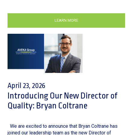
LEARN MORE
April 23, 2026
Introducing Our New Director of
Quality: Bryan Coltrane
We are excited to announce that Bryan Coltrane has
joined our leadership team as the new Director of