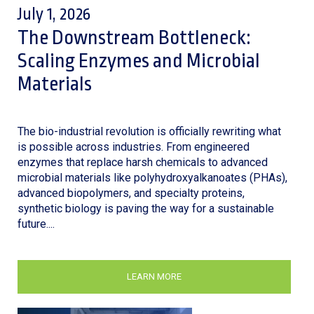
July 1, 2026
The Downstream Bottleneck:
Scaling Enzymes and Microbial
Materials
The bio-industrial revolution is officially rewriting what
is possible across industries. From engineered
enzymes that replace harsh chemicals to advanced
microbial materials like polyhydroxyalkanoates (PHAs),
advanced biopolymers, and specialty proteins,
synthetic biology is paving the way for a sustainable
future....
LEARN MORE