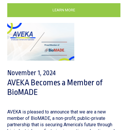
LEARN MORE
November 1, 2024
AVEKA Becomes a Member of
BioMADE
AVEKA is pleased to announce that we are a new
member of BioMADE, a non-profit, public-private
partnership that is securing America’s future through