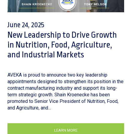
June 24, 2025
New Leadership to Drive Growth
in Nutrition, Food, Agriculture,
and Industrial Markets
AVEKA is proud to announce two key leadership
appointments designed to strengthen its position in the
contract manufacturing industry and support its long-
term strategic growth. Shain Kroenecke has been
promoted to Senior Vice President of Nutrition, Food,
and Agriculture, and...
LEARN MORE