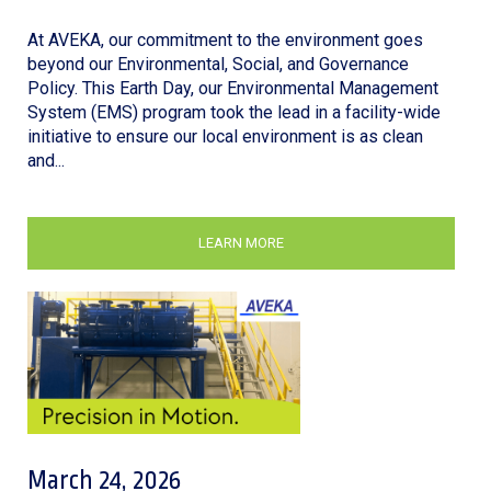
At AVEKA, our commitment to the environment goes
beyond our Environmental, Social, and Governance
Policy. This Earth Day, our Environmental Management
System (EMS) program took the lead in a facility-wide
initiative to ensure our local environment is as clean
and...
LEARN MORE
March 24, 2026