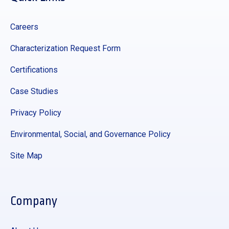
Careers
Characterization Request Form
Certifications
Case Studies
Privacy Policy
Environmental, Social, and Governance Policy
Site Map
Company