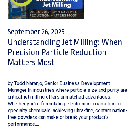
September 26, 2025
Understanding Jet Milling: When
Precision Particle Reduction
Matters Most
by Todd Naranjo, Senior Business Development
Manager In industries where particle size and purity are
critical, jet milling offers unmatched advantages.
Whether you're formulating electronics, cosmetics, or
specialty chemicals, achieving ultra-fine, contamination-
free powders can make or break your product's
performance....