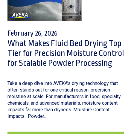
February 26, 2026
What Makes Fluid Bed Drying Top
Tier for Precision Moisture Control
for Scalable Powder Processing
Take a deep dive into AVEKA’s drying technology that
often stands out for one critical reason: precision
moisture at scale. For manufacturers in food, specialty
chemicals, and advanced materials, moisture content
impacts far more than dryness. Moisture Content
Impacts: Powder...