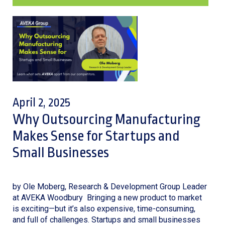
April 2, 2025
Why Outsourcing Manufacturing
Makes Sense for Startups and
Small Businesses
by Ole Moberg, Research & Development Group Leader
at AVEKA Woodbury Bringing a new product to market
is exciting—but it’s also expensive, time-consuming,
and full of challenges. Startups and small businesses