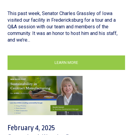
This past week, Senator Charles Grassley of Iowa
visited our facility in Fredericksburg for a tour and a
Q&A session with our team and members of the
community. It was an honor to host him and his staff,
and we’re...
LEARN MORE
February 4, 2025