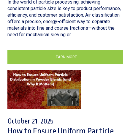
In the world of particle processing, achieving
consistent particle size is key to product performance,
efficiency, and customer satisfaction. Air classification
offers a precise, energy-efficient way to separate
materials into fine and coarse fractions—without the
need for mechanical sieving or...
LEARN MORE
October 21, 2025
How to Ensure Uniform Particle