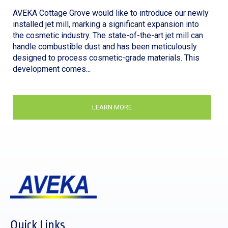
AVEKA Cottage Grove would like to introduce our newly
installed jet mill, marking a significant expansion into
the cosmetic industry. The state-of-the-art jet mill can
handle combustible dust and has been meticulously
designed to process cosmetic-grade materials. This
development comes...
LEARN MORE
Quick Links