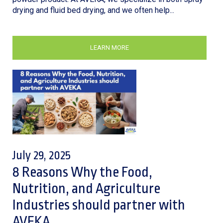
drying and fluid bed drying, and we often help...
LEARN MORE
July 29, 2025
8 Reasons Why the Food,
Nutrition, and Agriculture
Industries should partner with
AVEKA