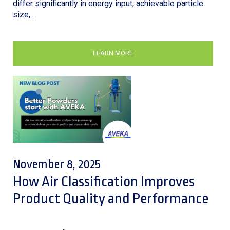
differ significantly in energy input, achievable particle
size,...
LEARN MORE
November 8, 2025
How Air Classification Improves
Product Quality and Performance