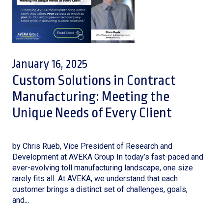
January 16, 2025
Custom Solutions in Contract
Manufacturing: Meeting the
Unique Needs of Every Client
by Chris Rueb, Vice President of Research and
Development at AVEKA Group In today’s fast-paced and
ever-evolving toll manufacturing landscape, one size
rarely fits all. At AVEKA, we understand that each
customer brings a distinct set of challenges, goals,
and...