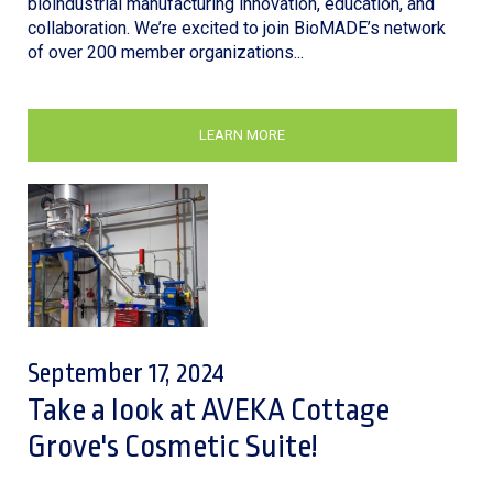
bioindustrial manufacturing innovation, education, and
collaboration. We’re excited to join BioMADE’s network
of over 200 member organizations...
LEARN MORE
September 17, 2024
Take a look at AVEKA Cottage
Grove's Cosmetic Suite!