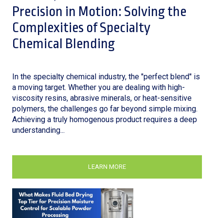
Precision in Motion: Solving the
Complexities of Specialty
Chemical Blending
In the specialty chemical industry, the "perfect blend" is
a moving target. Whether you are dealing with high-
viscosity resins, abrasive minerals, or heat-sensitive
polymers, the challenges go far beyond simple mixing.
Achieving a truly homogenous product requires a deep
understanding...
LEARN MORE