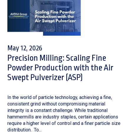
May 12, 2026
Precision Milling: Scaling Fine
Powder Production with the Air
Swept Pulverizer (ASP)
In the world of particle technology, achieving a fine,
consistent grind without compromising material
integrity is a constant challenge. While traditional
hammermills are industry staples, certain applications
require a higher level of control and a finer particle size
distribution. To...