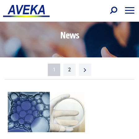
News
1
2