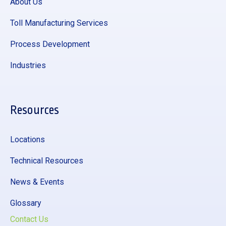
About Us
Toll Manufacturing Services
Process Development
Industries
Resources
Locations
Technical Resources
News & Events
Glossary
Contact Us