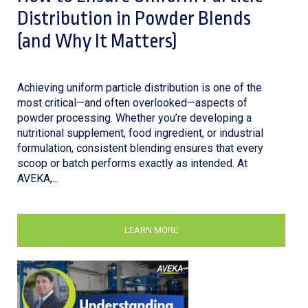
Distribution in Powder Blends
(and Why It Matters)
Achieving uniform particle distribution is one of the
most critical—and often overlooked—aspects of
powder processing. Whether you’re developing a
nutritional supplement, food ingredient, or industrial
formulation, consistent blending ensures that every
scoop or batch performs exactly as intended. At
AVEKA,...
LEARN MORE