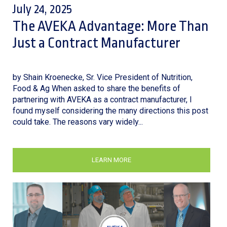
July 24, 2025
The AVEKA Advantage: More Than
Just a Contract Manufacturer
by Shain Kroenecke, Sr. Vice President of Nutrition,
Food & Ag When asked to share the benefits of
partnering with AVEKA as a contract manufacturer, I
found myself considering the many directions this post
could take. The reasons vary widely...
LEARN MORE