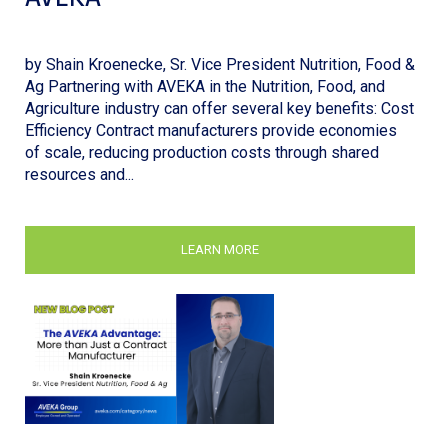
by Shain Kroenecke, Sr. Vice President Nutrition, Food &
Ag Partnering with AVEKA in the Nutrition, Food, and
Agriculture industry can offer several key benefits: Cost
Efficiency Contract manufacturers provide economies
of scale, reducing production costs through shared
resources and...
LEARN MORE