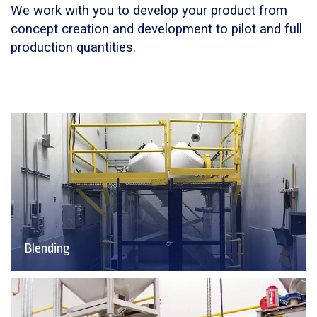
We work with you to develop your product from
concept creation and development to pilot and full
production quantities.
Blending