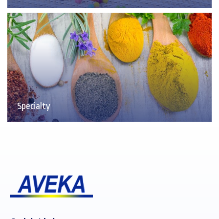
Specialty