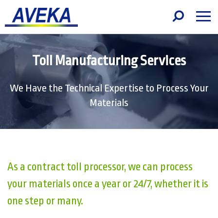
Toll Manufacturing Services
We Have the Technical Expertise to Process Your
Materials
As a contract toll processor, we can process
your materials once a year or 24/7, whether it is
one step or many.