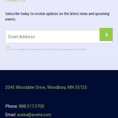
Contact Us
Subscribe today to receive updates on the latest news and upcoming
events
Yes, I would like to receive emails from AVEKA Group (you can unsubscribe at anytime).
Constant
Contact
Use.
Please
leave
this
2045 Wooddale Drive, Woodbury, MN 55125
field
blank.
Phone:
888.317.3700
Email:
aveka@aveka.com