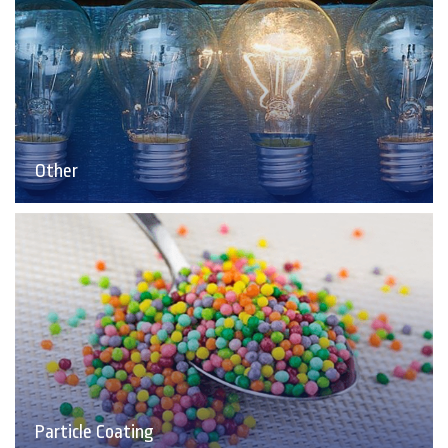
Other
Particle Coating