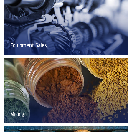
Equipment Sales
Milling