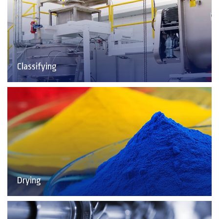
Classifying
Drying