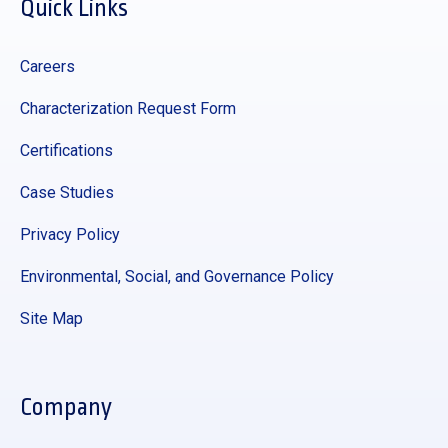
Quick Links
Careers
Characterization Request Form
Certifications
Case Studies
Privacy Policy
Environmental, Social, and Governance Policy
Site Map
Company