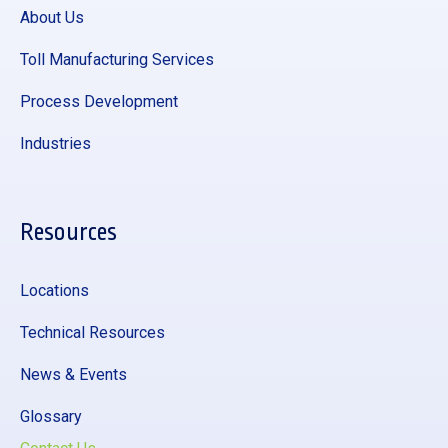
About Us
Toll Manufacturing Services
Process Development
Industries
Resources
Locations
Technical Resources
News & Events
Glossary