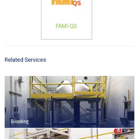
FAMI-QS
Related Services
Blending