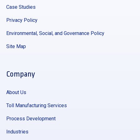
Case Studies
Privacy Policy
Environmental, Social, and Governance Policy
Site Map
Company
About Us
Toll Manufacturing Services
Process Development
Industries