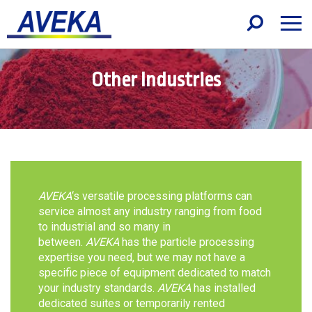
Other Industries
AVEKA
‘s versatile processing platforms can
service almost any industry ranging from food
to industrial and so many in
between.
AVEKA
has the particle processing
expertise you need, but we may not have a
specific piece of equipment dedicated to match
your industry standards.
AVEKA
has installed
dedicated suites or temporarily rented