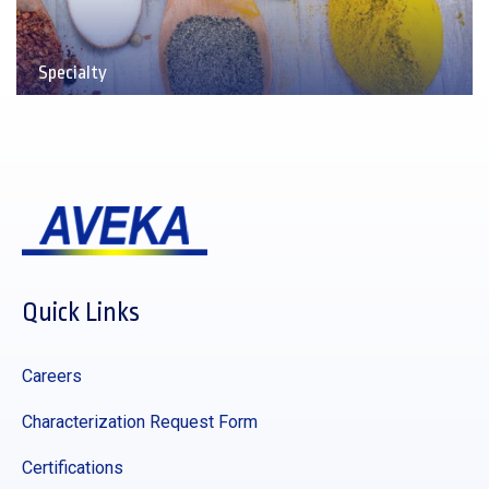
Specialty
Quick Links
Careers
Characterization Request Form
Certifications