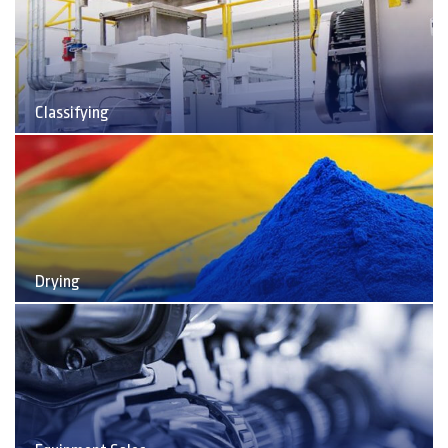
Classifying
Drying