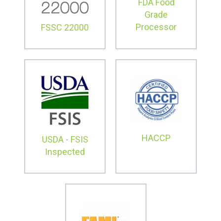
FDA Food
Grade
Processor
FSSC 22000
HACCP
USDA - FSIS
Inspected