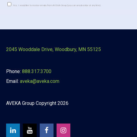
Yes, I would like to receive emails from AVEKA Group (you can unsubscribe at anytime).
Constant
Contact
Use.
Please
leave
this
2045 Wooddale Drive, Woodbury, MN 55125
field
blank.
Phone:
888.317.3700
Email:
aveka@aveka.com
AVEKA Group Copyright 2026