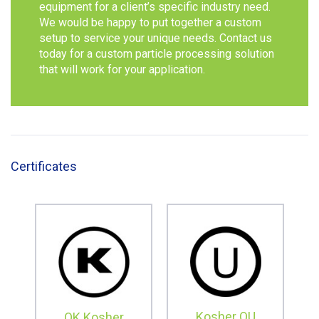
equipment for a client’s specific industry need.
We would be happy to put together a custom
setup to service your unique needs. Contact us
today for a custom particle processing solution
that will work for your application.
Certificates
Kosher OU
OK Kosher