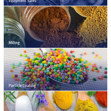
Equipment Sales
Milling
Particle Coating