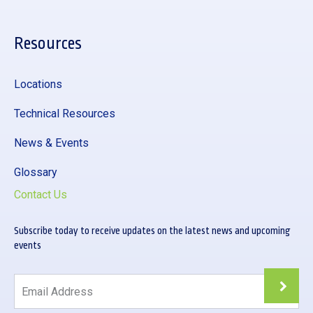
Resources
Locations
Technical Resources
News & Events
Glossary
Contact Us
Subscribe today to receive updates on the latest news and upcoming
events