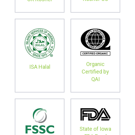
Organic
ISA Halal
Certified by
QAI
State of Iowa