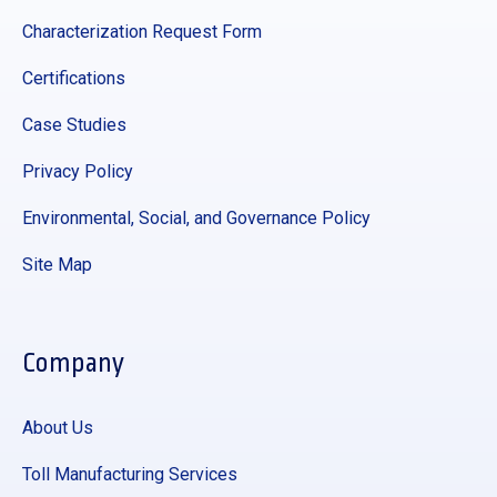
Characterization Request Form
Certifications
Case Studies
Privacy Policy
Environmental, Social, and Governance Policy
Site Map
Company
About Us
Toll Manufacturing Services