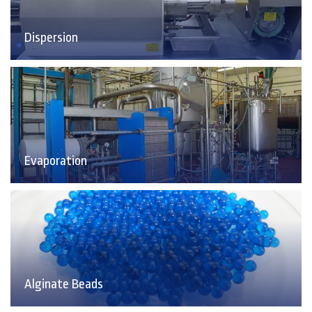
Dispersion
Evaporation
Alginate Beads