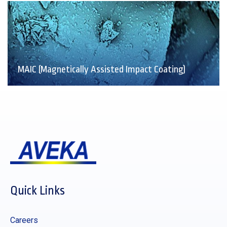
MAIC (Magnetically Assisted Impact Coating)
Quick Links
Careers