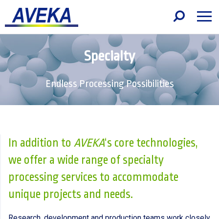
Specialty
Endless Processing Possibilities
In addition to
AVEKA
‘s core technologies,
we offer a wide range of specialty
processing services to accommodate
unique projects and needs.
Research, development and production teams work closely