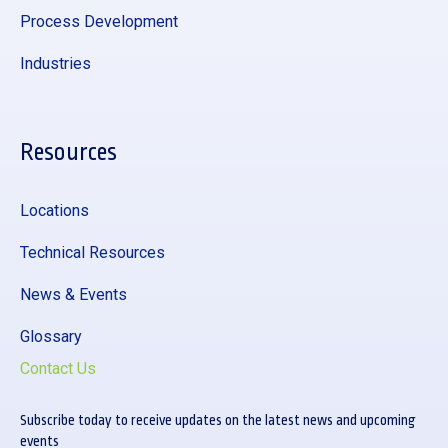
Process Development
Industries
Resources
Locations
Technical Resources
News & Events
Glossary
Contact Us
Subscribe today to receive updates on the latest news and upcoming
events