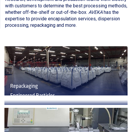
with customers to determine the best processing methods,
whether off-the-shelf or out-of-the-box.
AVEKA
has the
expertise to provide encapsulation services, dispersion
processing, repackaging and more.
Repackaging
Engineered Particles