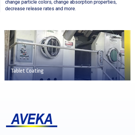
change particle colors, change absorption properties,
decrease release rates and more.
Tablet Coating