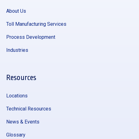
About Us
Toll Manufacturing Services
Process Development
Industries
Resources
Locations
Technical Resources
News & Events
Glossary