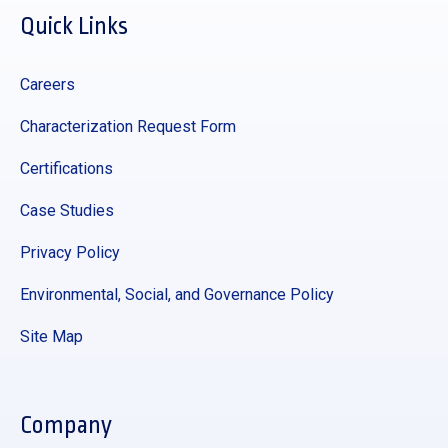
Quick Links
Careers
Characterization Request Form
Certifications
Case Studies
Privacy Policy
Environmental, Social, and Governance Policy
Site Map
Company