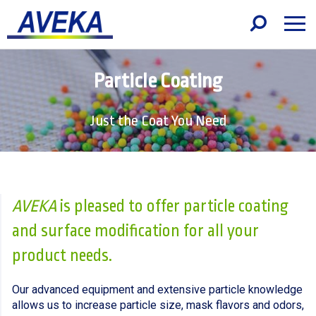
Particle Coating
Just the Coat You Need
AVEKA
is pleased to offer particle coating
and surface modification for all your
product needs.
Our advanced equipment and extensive particle knowledge
allows us to increase particle size, mask flavors and odors,