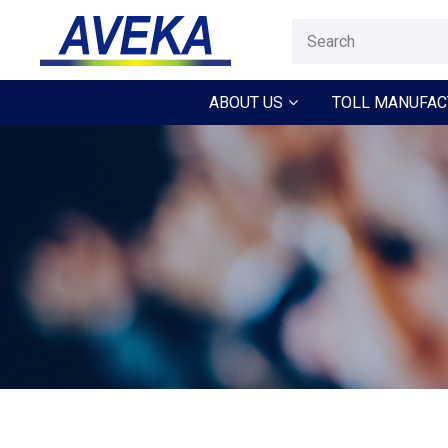
ABOUT US
TOLL MANUFAC