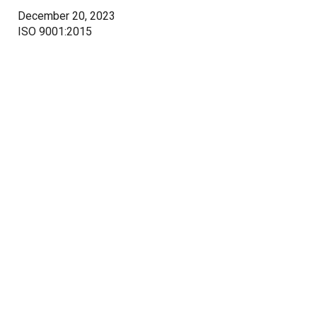
December 20, 2023
ISO 9001:2015