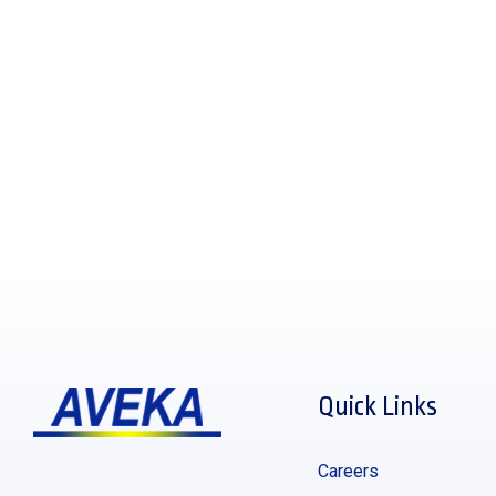
Quick Links
Careers