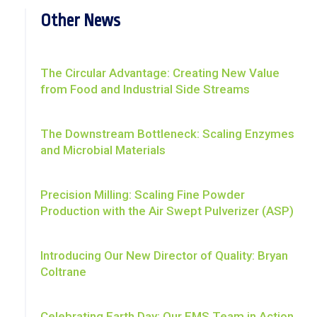
Other News
The Circular Advantage: Creating New Value
from Food and Industrial Side Streams
The Downstream Bottleneck: Scaling Enzymes
and Microbial Materials
Precision Milling: Scaling Fine Powder
Production with the Air Swept Pulverizer (ASP)
Introducing Our New Director of Quality: Bryan
Coltrane
Celebrating Earth Day: Our EMS Team in Action