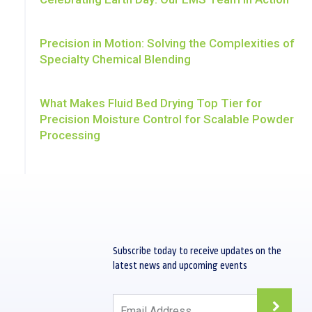
Precision in Motion: Solving the Complexities of
Specialty Chemical Blending
What Makes Fluid Bed Drying Top Tier for
Precision Moisture Control for Scalable Powder
Processing
Subscribe today to receive updates on the
s
latest news and upcoming events