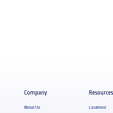
Company
Resource
About Us
Locations