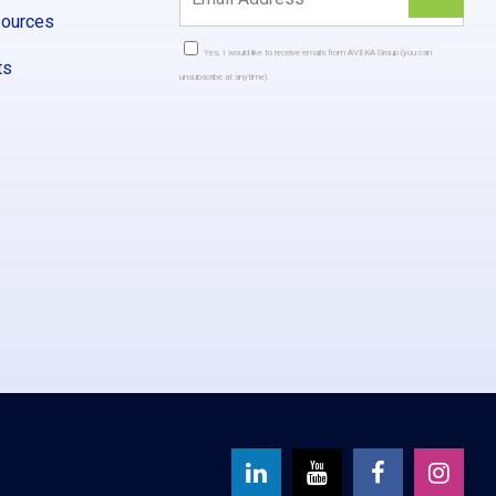
sources
Yes, I would like to receive emails from AVEKA Group (you can
ts
unsubscribe at anytime).
Constant
Contact
Use.
Please
leave
this
field
blank.