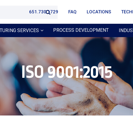
651.730.1729
FAQ
LOCATIONS
TECH
PROCESS DEVELOPMENT
TURING SERVICES
INDUS
ISO 9001:2015