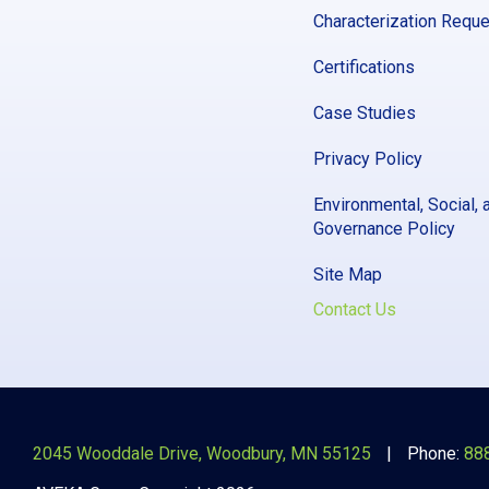
Characterization Requ
Certifications
Case Studies
Privacy Policy
Environmental, Social, 
Governance Policy
Site Map
Contact Us
2045 Wooddale Drive, Woodbury, MN 55125
Phone:
88