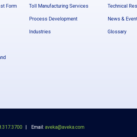
est Form
Toll Manufacturing Services
Technical Re
Process Development
News & Even
Industries
Glossary
and
8.317.3700
Email:
aveka@aveka.com