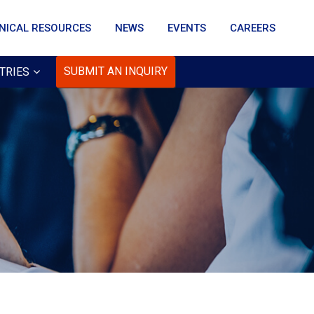
NICAL RESOURCES
NEWS
EVENTS
CAREERS
SUBMIT AN INQUIRY
TRIES