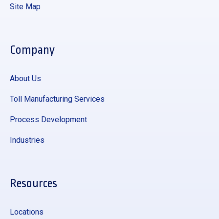
Site Map
Company
About Us
Toll Manufacturing Services
Process Development
Industries
Resources
Locations