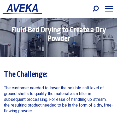
Fluid Bed Drying to Create a Dry
Powder
The Challenge:
The customer needed to lower the soluble salt level of
ground shells to qualify the material as a filler in
subsequent processing. For ease of handling up stream,
the resulting product needed to be in the form of a dry, free-
flowing powder.