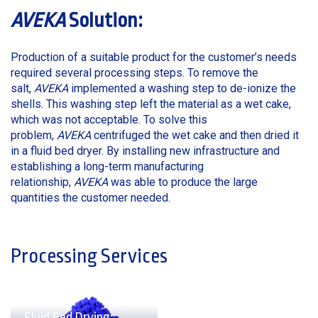
AVEKA
Solution:
Production of a suitable product for the customer’s needs
required several processing steps. To remove the
salt,
AVEKA
implemented a washing step to de-ionize the
shells. This washing step left the material as a wet cake,
which was not acceptable. To solve this
problem,
AVEKA
centrifuged the wet cake and then dried it
in a fluid bed dryer. By installing new infrastructure and
establishing a long-term manufacturing
relationship,
AVEKA
was able to produce the large
quantities the customer needed.
Processing Services
Fluid Bed Drying