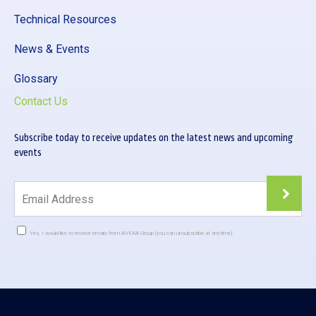
Technical Resources
News & Events
Glossary
Contact Us
Subscribe today to receive updates on the latest news and upcoming
events
Yes, I would like to receive emails from AVEKA Group (you can unsubscribe at anytime).
Constant
Contact
Use.
Please
leave