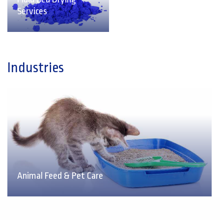
Services
Industries
Animal Feed & Pet Care