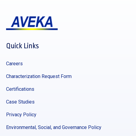
Quick Links
Careers
Characterization Request Form
Certifications
Case Studies
Privacy Policy
Environmental, Social, and Governance Policy