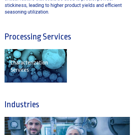
stickiness, leading to higher product yields and efficient
seasoning utilization.
Processing Services
Characterization
Services
Industries