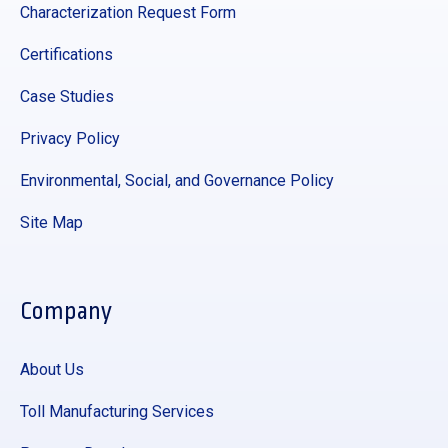
Characterization Request Form
Certifications
Case Studies
Privacy Policy
Environmental, Social, and Governance Policy
Site Map
Company
About Us
Toll Manufacturing Services