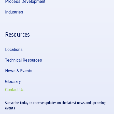
Process Development
Industries
Resources
Locations
Technical Resources
News & Events
Glossary
Contact Us
Subscribe today to receive updates on the latest news and upcoming
events