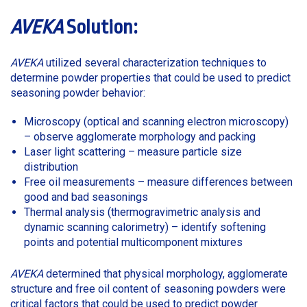
AVEKA
Solution:
AVEKA
utilized several characterization techniques to
determine powder properties that could be used to predict
seasoning powder behavior:
Microscopy (optical and scanning electron microscopy)
– observe agglomerate morphology and packing
Laser light scattering – measure particle size
distribution
Free oil measurements – measure differences between
good and bad seasonings
Thermal analysis (thermogravimetric analysis and
dynamic scanning calorimetry) – identify softening
points and potential multicomponent mixtures
AVEKA
determined that physical morphology, agglomerate
structure and free oil content of seasoning powders were
critical factors that could be used to predict powder