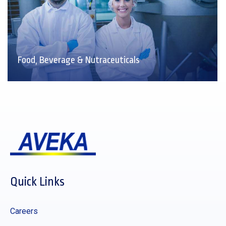
Food, Beverage & Nutraceuticals
Quick Links
Careers