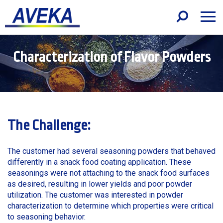
Characterization of Flavor Powders
The Challenge:
The customer had several seasoning powders that behaved
differently in a snack food coating application. These
seasonings were not attaching to the snack food surfaces
as desired, resulting in lower yields and poor powder
utilization. The customer was interested in powder
characterization to determine which properties were critical
to seasoning behavior.